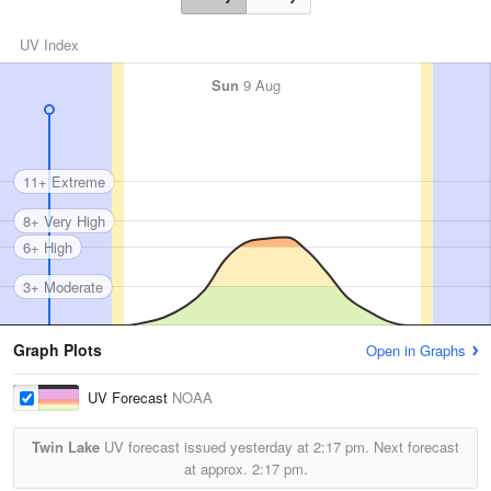
UV Index
Sun
9 Aug
11+ Extreme
8+ Very High
6+ High
3+ Moderate
Graph Plots
Open in Graphs
UV Forecast
NOAA
Twin Lake
UV forecast issued yesterday at
2:17 pm.
Next forecast
at approx.
2:17 pm.