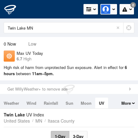
0
0
Now
Low
Max UV Today
6.7
High
High risk of harm from unprotected Sun exposure. Alert in effect for
6
hours
between
11am–5pm.
Get WillyWeather+ to remove ads
Weather
Wind
Rainfall
Sun
Moon
UV
More
Tides
Swell
Twin Lake
UV Index
United States
MN
Itasca County
1-Day
3-Day