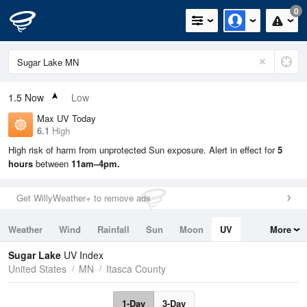
0
1.5
Now
Low
Max UV Today
6.1
High
High risk of harm from unprotected Sun exposure. Alert in effect for
5
hours
between
11am–4pm.
Get WillyWeather+ to remove ads
Weather
Wind
Rainfall
Sun
Moon
UV
More
Tides
Swell
Sugar Lake
UV Index
United States
MN
Itasca County
1-Day
3-Day