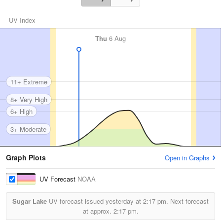
UV Index
Thu
6 Aug
11+ Extreme
8+ Very High
6+ High
3+ Moderate
Graph Plots
Open in Graphs
UV Forecast
NOAA
Sugar Lake
UV forecast issued yesterday at
2:17 pm.
Next forecast
at approx.
2:17 pm.