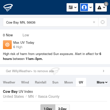
0
0
Now
Low
Max UV Today
6
High
High risk of harm from unprotected Sun exposure. Alert in effect for
6
hours
between
11am–5pm.
Get WillyWeather+ to remove ads
Weather
Wind
Rainfall
Sun
Moon
UV
More
Tides
Swell
Cow Bay
UV Index
United States
MN
Itasca County
1-Day
3-Day