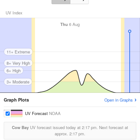
UV Index
Thu
6 Aug
11+ Extreme
8+ Very High
6+ High
3+ Moderate
Graph Plots
Open in Graphs
UV Forecast
NOAA
Cow Bay
UV forecast issued today at
2:17 pm.
Next forecast at
approx.
2:17 pm.