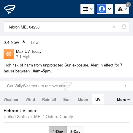
0
0.4
Now
Low
Max UV Today
7.1
High
High risk of harm from unprotected Sun exposure. Alert in effect for
7
hours
between
10am–5pm.
Get WillyWeather+ to remove ads
Weather
Wind
Rainfall
Sun
Moon
UV
More
Tides
Swell
Hebron
UV Index
United States
ME
Oxford County
1-Day
3-Day