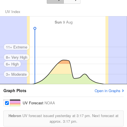
UV Index
Sun
9 Aug
11+ Extreme
8+ Very High
6+ High
3+ Moderate
Graph Plots
Open in Graphs
UV Forecast
NOAA
Hebron
UV forecast issued yesterday at
3:17 pm.
Next forecast at
approx.
3:17 pm.