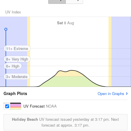
UV Index
Sat
8 Aug
11+ Extreme
8+ Very High
6+ High
3+ Moderate
Graph Plots
Open in Graphs
UV Forecast
NOAA
Holiday Beach
UV forecast issued yesterday at
3:17 pm.
Next
forecast at approx.
3:17 pm.