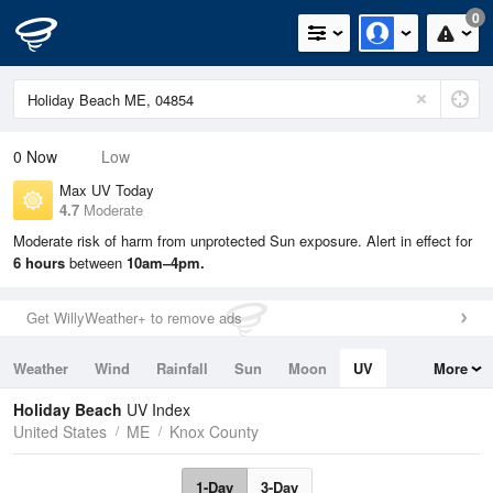
0
0
Now
Low
Max UV Today
4.7
Moderate
Moderate risk of harm from unprotected Sun exposure. Alert in effect for
6 hours
between
10am–4pm.
Get WillyWeather+ to remove ads
Weather
Wind
Rainfall
Sun
Moon
UV
More
Tides
Swell
Holiday Beach
UV Index
United States
ME
Knox County
1-Day
3-Day