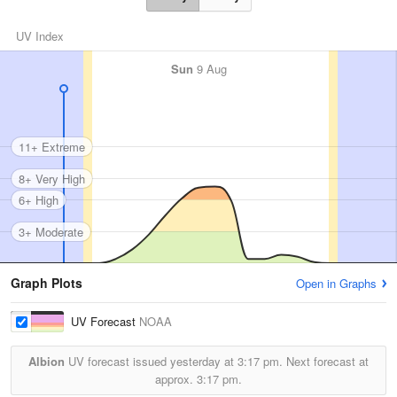
UV Index
Sun
9 Aug
11+ Extreme
8+ Very High
6+ High
3+ Moderate
Graph Plots
Open in Graphs
UV Forecast
NOAA
Albion
UV forecast issued yesterday at
3:17 pm.
Next forecast at
approx.
3:17 pm.