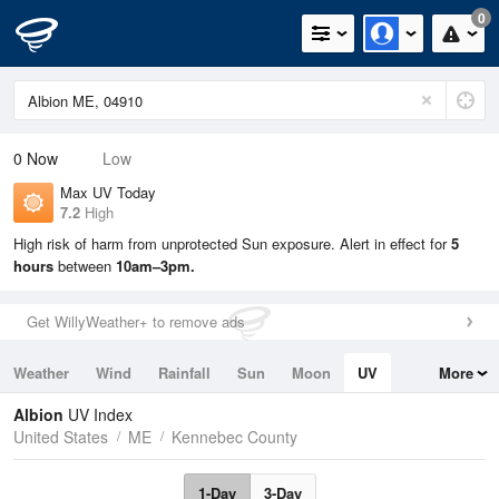
0
0
Now
Low
Max UV Today
7.2
High
High risk of harm from unprotected Sun exposure. Alert in effect for
5
hours
between
10am–3pm.
Get WillyWeather+ to remove ads
Weather
Wind
Rainfall
Sun
Moon
UV
More
Tides
Swell
Albion
UV Index
United States
ME
Kennebec County
1-Day
3-Day