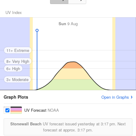
UV Index
Sun
9 Aug
11+ Extreme
8+ Very High
6+ High
3+ Moderate
Graph Plots
Open in Graphs
UV Forecast
NOAA
Stonewall Beach
UV forecast issued yesterday at
3:17 pm.
Next
forecast at approx.
3:17 pm.