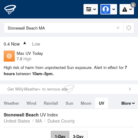
0
0.4
Now
Low
Max UV Today
7.8
High
High risk of harm from unprotected Sun exposure. Alert in effect for
7
hours
between
10am–5pm.
Get WillyWeather+ to remove ads
Weather
Wind
Rainfall
Sun
Moon
UV
More
Tides
Swell
Stonewall Beach
UV Index
United States
MA
Dukes County
1-Day
3-Day