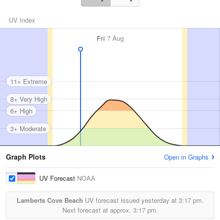
UV Index
Fri
7 Aug
11+ Extreme
8+ Very High
6+ High
3+ Moderate
Graph Plots
Open in Graphs
UV Forecast
NOAA
Lamberts Cove Beach
UV forecast issued yesterday at
3:17 pm.
Next forecast at approx.
3:17 pm.