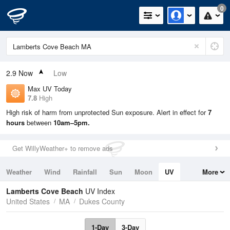
0
2.9
Now
Low
Max UV Today
7.8
High
High risk of harm from unprotected Sun exposure. Alert in effect for
7
hours
between
10am–5pm.
Get WillyWeather+ to remove ads
Weather
Wind
Rainfall
Sun
Moon
UV
More
Tides
Swell
Lamberts Cove Beach
UV Index
United States
MA
Dukes County
1-Day
3-Day