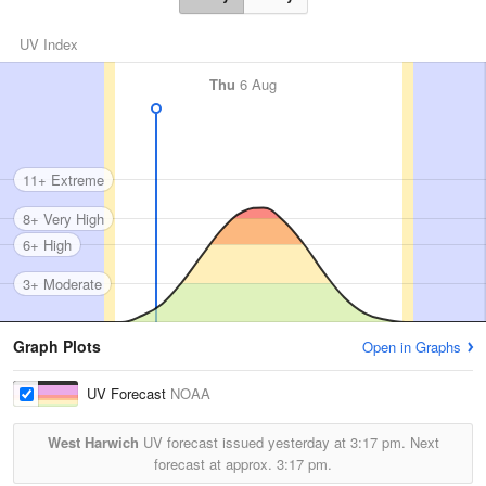
UV Index
Thu
6 Aug
11+ Extreme
8+ Very High
6+ High
3+ Moderate
Graph Plots
Open in Graphs
UV Forecast
NOAA
West Harwich
UV forecast issued yesterday at
3:17 pm.
Next
forecast at approx.
3:17 pm.