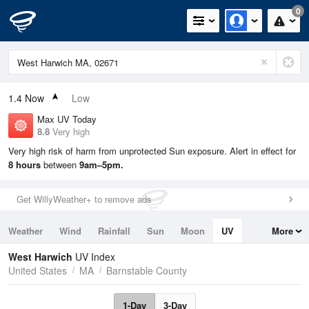
0
1.4
Now
Low
Max UV Today
8.8
Very high
Very high risk of harm from unprotected Sun exposure. Alert in effect for
8 hours
between
9am–5pm.
Get WillyWeather+ to remove ads
Weather
Wind
Rainfall
Sun
Moon
UV
More
Tides
Swell
West Harwich
UV Index
United States
MA
Barnstable County
1-Day
3-Day