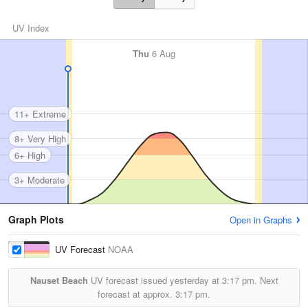
UV Index
Thu
6 Aug
11+ Extreme
8+ Very High
6+ High
3+ Moderate
Graph Plots
Open in Graphs
UV Forecast
NOAA
Nauset Beach
UV forecast issued yesterday at
3:17 pm.
Next
forecast at approx.
3:17 pm.