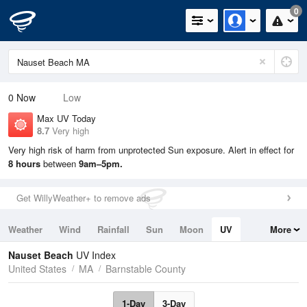
0
0
Now
Low
Max UV Today
8.7
Very high
Very high risk of harm from unprotected Sun exposure. Alert in effect for
8 hours
between
9am–5pm.
Get WillyWeather+ to remove ads
Weather
Wind
Rainfall
Sun
Moon
UV
More
Tides
Swell
Nauset Beach
UV Index
United States
MA
Barnstable County
1-Day
3-Day