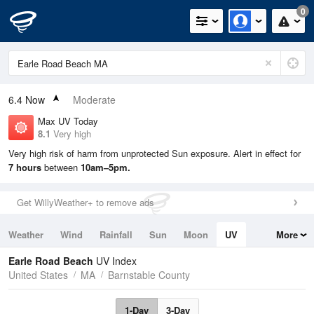
0
6.4
Now
Moderate
Max UV Today
8.1
Very high
Very high risk of harm from unprotected Sun exposure. Alert in effect for
7 hours
between
10am–5pm.
Get WillyWeather+ to remove ads
Weather
Wind
Rainfall
Sun
Moon
UV
More
Tides
Swell
Earle Road Beach
UV Index
United States
MA
Barnstable County
1-Day
3-Day