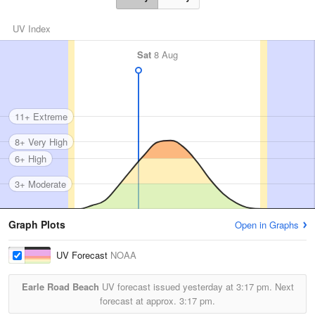
UV Index
Sat
8 Aug
11+ Extreme
8+ Very High
6+ High
3+ Moderate
Graph Plots
Open in Graphs
UV Forecast
NOAA
Earle Road Beach
UV forecast issued yesterday at
3:17 pm.
Next
forecast at approx.
3:17 pm.