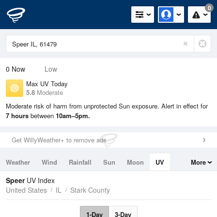
0
0
Now
Low
Max UV Today
5.8
Moderate
Moderate risk of harm from unprotected Sun exposure. Alert in effect for
7 hours
between
10am–5pm.
Get WillyWeather+ to remove ads
Weather
Wind
Rainfall
Sun
Moon
UV
More
Tides
Swell
Speer
UV Index
United States
IL
Stark County
1-Day
3-Day