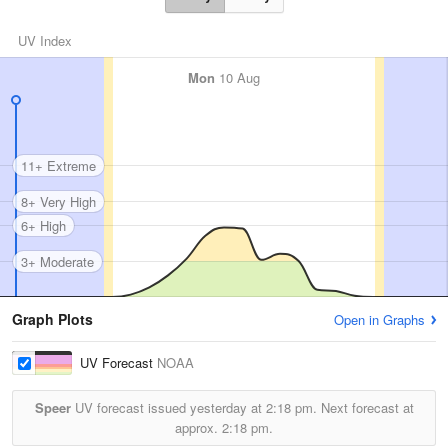
UV Index
Mon
10 Aug
11+ Extreme
8+ Very High
6+ High
3+ Moderate
Graph Plots
Open in Graphs
UV Forecast
NOAA
Speer
UV forecast issued yesterday at
2:18 pm.
Next forecast at
approx.
2:18 pm.