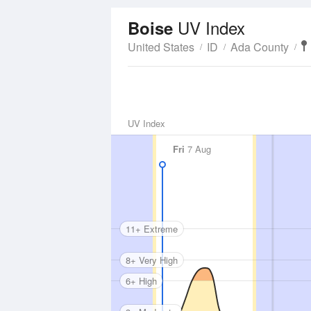
UV Index
Boise
United States
ID
Ada County
UV Index
Fri
7 Aug
11+ Extreme
8+ Very High
6+ High