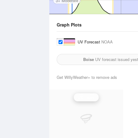
3+ Moderate
Graph Plots
UV Forecast
NOAA
Boise
UV forecast issued yes
Get WillyWeather+ to remove ads
UV Index