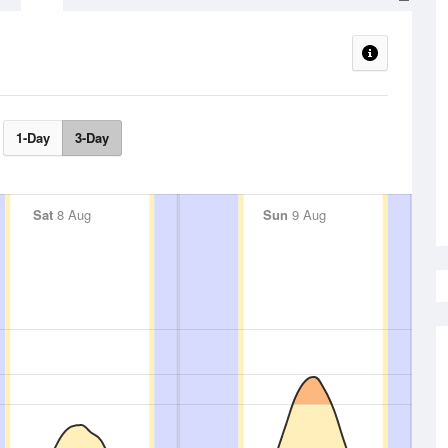
1-Day
3-Day
Sat
8 Aug
Sun
9 Aug