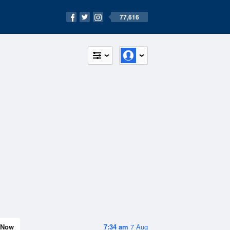
77,616
Now
7:34 am
7 Aug