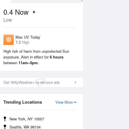
0.4
Now
Low
Max UV Today
7.2
High
High risk of harm from unprotected Sun
exposure. Alert in effect for
6 hours
Mon
10 Aug
Tue
11 Aug
between
11am–5pm.
Get WillyWeather+ to remove ads
Trending Locations
View More
New York, NY 10007
Seattle, WA 98104