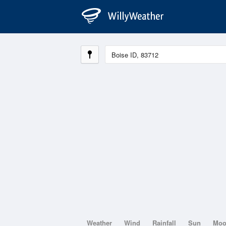
Weather
Wind
Rainfall
Sun
Mo