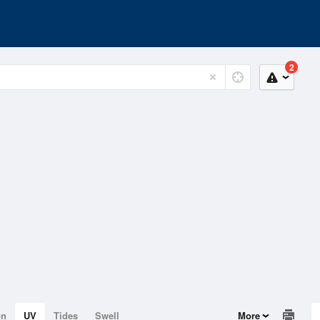
2
on
UV
Tides
Swell
More