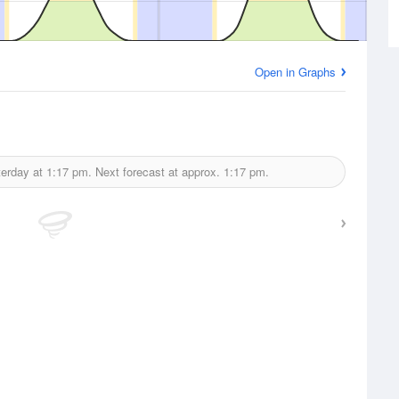
Open in Graphs
terday at
1:17 pm.
Next forecast at approx.
1:17 pm.