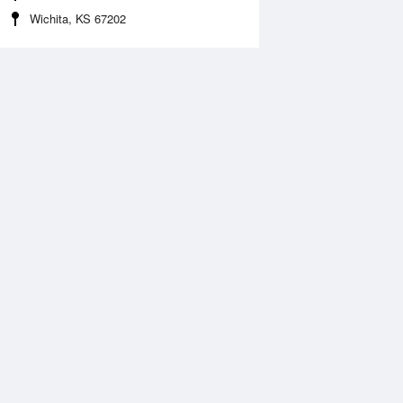
Wichita, KS 67202