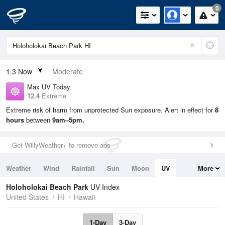
0
1.3
Now
Moderate
Max UV Today
12.4
Extreme
Extreme risk of harm from unprotected Sun exposure. Alert in effect for
8
hours
between
9am–5pm.
Get WillyWeather+ to remove ads
Weather
Wind
Rainfall
Sun
Moon
UV
More
Tides
Swell
Holoholokai Beach Park
UV Index
United States
HI
Hawaii
1-Day
3-Day