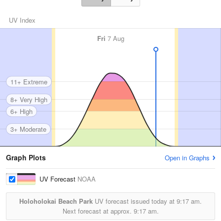
UV Index
Fri
7 Aug
11+ Extreme
8+ Very High
6+ High
3+ Moderate
Graph Plots
Open in Graphs
UV Forecast
NOAA
Holoholokai Beach Park
UV forecast issued today at
9:17 am.
Next forecast at approx.
9:17 am.