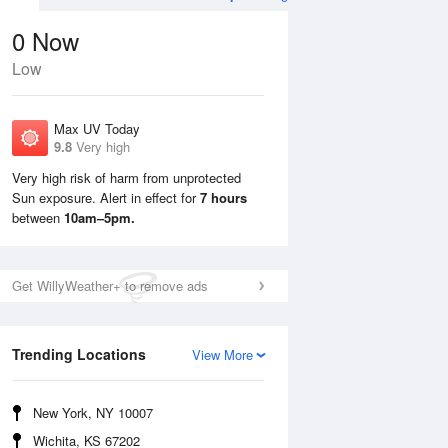
0
Now
Low
Max UV Today
9.8
Very high
Very high risk of harm from unprotected
Sun exposure. Alert in effect for
7 hours
Sun
9 Aug
Mon
10 Aug
between
10am–5pm.
Get WillyWeather+ to remove ads
Trending Locations
View More
New York, NY 10007
Wichita, KS 67202