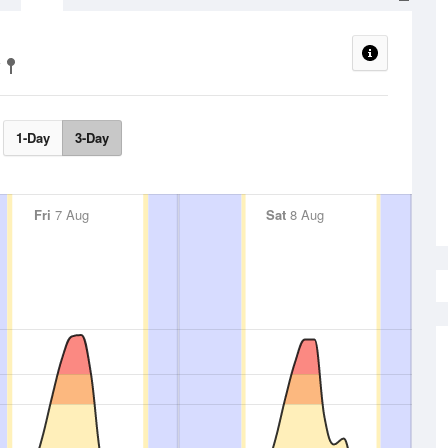
1-Day
3-Day
Fri
7 Aug
Sat
8 Aug