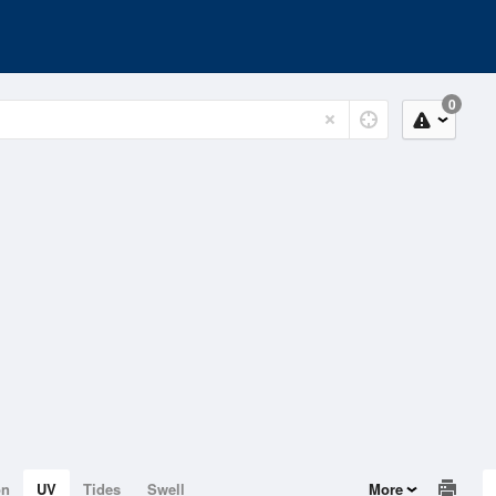
0
on
UV
Tides
Swell
More