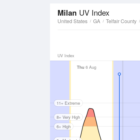
UV Index
Milan
United States
GA
Telfair County
UV Index
Thu
6 Aug
11+ Extreme
8+ Very High
6+ High