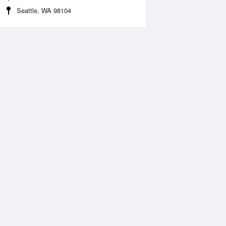
Seattle, WA 98104