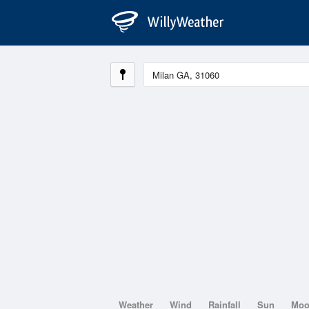
Weather
Wind
Rainfall
Sun
Mo