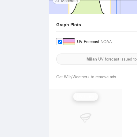
3+ Moderate
Graph Plots
UV Forecast
NOAA
Milan
UV forecast issued t
Get WillyWeather+ to remove ads
UV Index