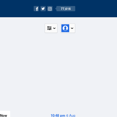
77,616
Now
10:48 pm
6 Aug