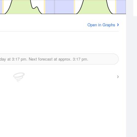
Open in Graphs
oday at
3:17 pm.
Next forecast at approx.
3:17 pm.