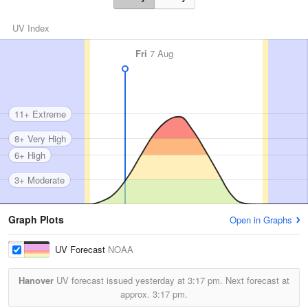
UV Index
Fri
7 Aug
11+ Extreme
8+ Very High
6+ High
3+ Moderate
Graph Plots
Open in Graphs
UV Forecast
NOAA
Hanover
UV forecast issued yesterday at
3:17 pm.
Next forecast at
approx.
3:17 pm.