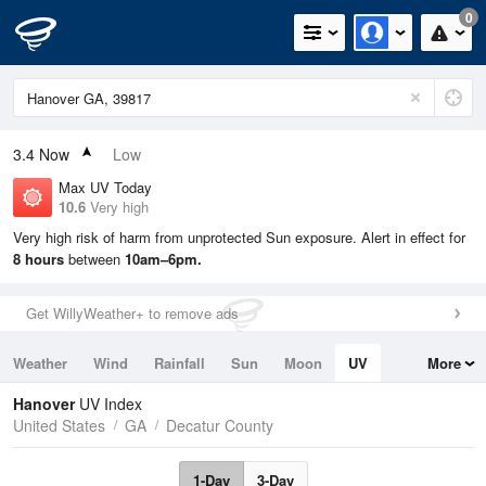
0
3.4
Now
Low
Max UV Today
10.6
Very high
Very high risk of harm from unprotected Sun exposure. Alert in effect for
8 hours
between
10am–6pm.
Get WillyWeather+ to remove ads
Weather
Wind
Rainfall
Sun
Moon
UV
More
Tides
Swell
Hanover
UV Index
United States
GA
Decatur County
1-Day
3-Day