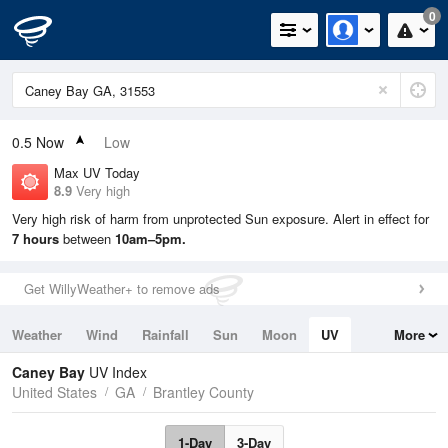
0
0.5
Now
Low
Max UV Today
8.9
Very high
Very high risk of harm from unprotected Sun exposure. Alert in effect for
7 hours
between
10am–5pm.
Get WillyWeather+ to remove ads
Weather
Wind
Rainfall
Sun
Moon
UV
More
Tides
Swell
Caney Bay
UV Index
United States
GA
Brantley County
1-Day
3-Day