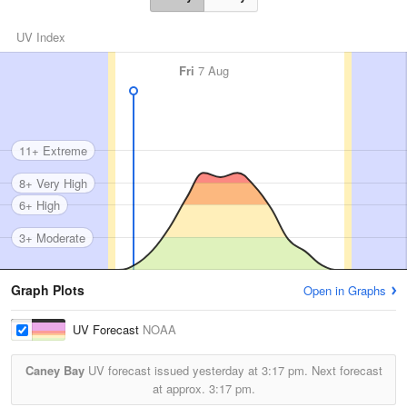
UV Index
Fri
7 Aug
11+ Extreme
8+ Very High
6+ High
3+ Moderate
Graph Plots
Open in Graphs
UV Forecast
NOAA
Caney Bay
UV forecast issued yesterday at
3:17 pm.
Next forecast
at approx.
3:17 pm.