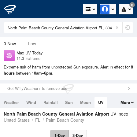
0
0
Now
Low
Max UV Today
11.3
Extreme
Extreme risk of harm from unprotected Sun exposure. Alert in effect for
8
hours
between
10am–6pm.
Get WillyWeather+ to remove ads
Weather
Wind
Rainfall
Sun
Moon
UV
More
Tides
Swell
North Palm Beach County General Aviation Airport
UV Index
United States
FL
Palm Beach County
1-Day
3-Day