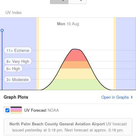
UV Index
Mon
10 Aug
11+ Extreme
8+ Very High
6+ High
3+ Moderate
Graph Plots
Open in Graphs
UV Forecast
NOAA
North Palm Beach County General Aviation Airport
UV forecast
issued yesterday at
3:18 pm.
Next forecast at approx.
3:18 pm.