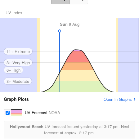
UV Index
Sun
9 Aug
11+ Extreme
8+ Very High
6+ High
3+ Moderate
Graph Plots
Open in Graphs
UV Forecast
NOAA
Hollywood Beach
UV forecast issued yesterday at
3:17 pm.
Next
forecast at approx.
3:17 pm.