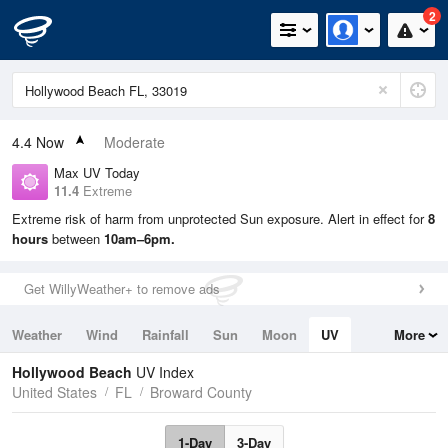
2
4.4
Now
Moderate
Max UV Today
11.4
Extreme
Extreme risk of harm from unprotected Sun exposure. Alert in effect for
8
hours
between
10am–6pm.
Get WillyWeather+ to remove ads
Weather
Wind
Rainfall
Sun
Moon
UV
More
Tides
Swell
Hollywood Beach
UV Index
United States
FL
Broward County
1-Day
3-Day