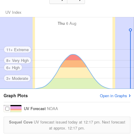
UV Index
Thu
6 Aug
11+ Extreme
8+ Very High
6+ High
3+ Moderate
Graph Plots
Open in Graphs
UV Forecast
NOAA
Soquel Cove
UV forecast issued today at
12:17 pm.
Next forecast
at approx.
12:17 pm.