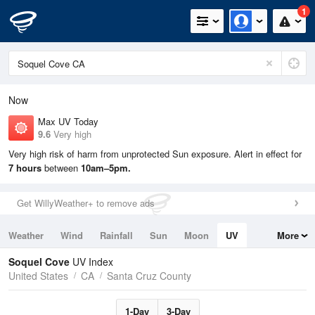
1
Now
Max UV Today
9.6
Very high
Very high risk of harm from unprotected Sun exposure. Alert in effect for
7 hours
between
10am–5pm.
Get WillyWeather+ to remove ads
Weather
Wind
Rainfall
Sun
Moon
UV
More
Tides
Swell
Soquel Cove
UV Index
United States
CA
Santa Cruz County
1-Day
3-Day