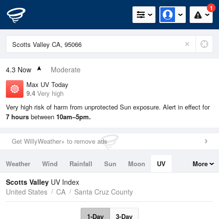
1
4.3
Now
Moderate
Max UV Today
9.4
Very high
Very high risk of harm from unprotected Sun exposure. Alert in effect for
7 hours
between
10am–5pm.
Get WillyWeather+ to remove ads
Weather
Wind
Rainfall
Sun
Moon
UV
More
Tides
Swell
Scotts Valley
UV Index
United States
CA
Santa Cruz County
1-Day
3-Day