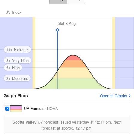
UV Index
Sat
8 Aug
11+ Extreme
8+ Very High
6+ High
3+ Moderate
Graph Plots
Open in Graphs
UV Forecast
NOAA
Scotts Valley
UV forecast issued yesterday at
12:17 pm.
Next
forecast at approx.
12:17 pm.