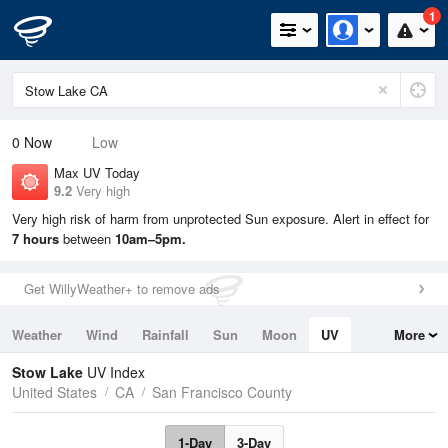
1
0
Now
Low
Max UV Today
9.2
Very high
Very high risk of harm from unprotected Sun exposure. Alert in effect for
7 hours
between
10am–5pm.
Get WillyWeather+ to remove ads
Weather
Wind
Rainfall
Sun
Moon
UV
More
Tides
Swell
Stow Lake
UV Index
United States
CA
San Francisco County
1-Day
3-Day