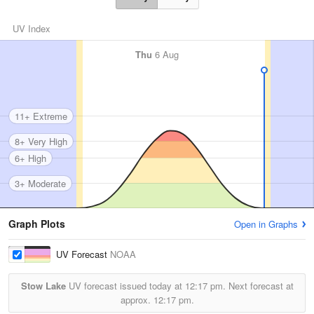
UV Index
Thu
6 Aug
11+ Extreme
8+ Very High
6+ High
3+ Moderate
Graph Plots
Open in Graphs
UV Forecast
NOAA
Stow Lake
UV forecast issued today at
12:17 pm.
Next forecast at
approx.
12:17 pm.