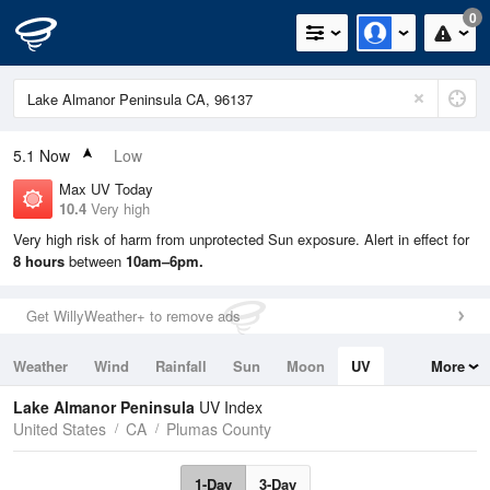
0
5.1
Now
Low
Max UV Today
10.4
Very high
Very high risk of harm from unprotected Sun exposure. Alert in effect for
8 hours
between
10am–6pm.
Get WillyWeather+ to remove ads
Weather
Wind
Rainfall
Sun
Moon
UV
More
Tides
Swell
Lake Almanor Peninsula
UV Index
United States
CA
Plumas County
1-Day
3-Day