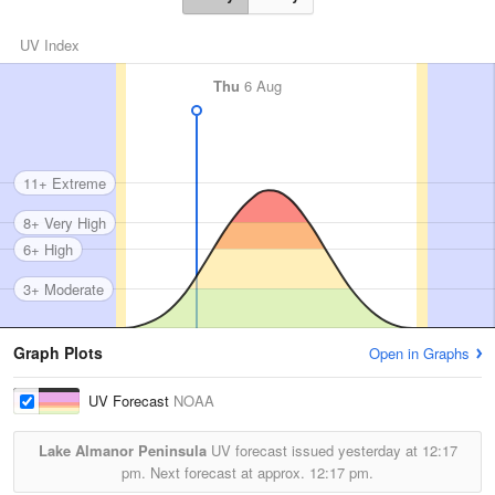
UV Index
Thu
6 Aug
11+ Extreme
8+ Very High
6+ High
3+ Moderate
Graph Plots
Open in Graphs
UV Forecast
NOAA
Lake Almanor Peninsula
UV forecast issued yesterday at
12:17
pm.
Next forecast at approx.
12:17 pm.