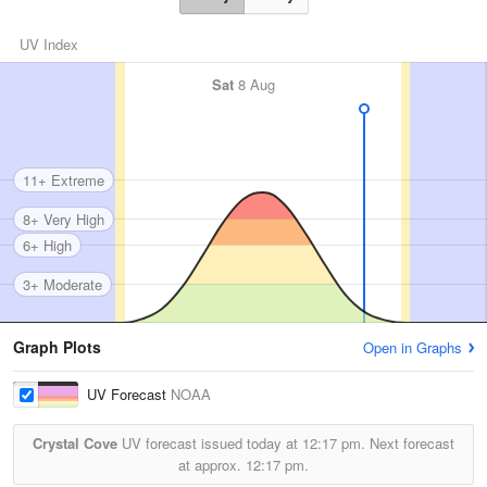
UV Index
Sat
8 Aug
11+ Extreme
8+ Very High
6+ High
3+ Moderate
Graph Plots
Open in Graphs
UV Forecast
NOAA
Crystal Cove
UV forecast issued today at
12:17 pm.
Next forecast
at approx.
12:17 pm.