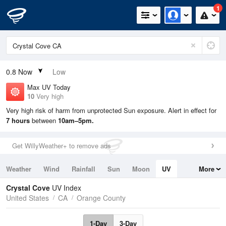
1
0.8
Now
Low
Max UV Today
10
Very high
Very high risk of harm from unprotected Sun exposure. Alert in effect for
7 hours
between
10am–5pm.
Get WillyWeather+ to remove ads
Weather
Wind
Rainfall
Sun
Moon
UV
More
Tides
Swell
Crystal Cove
UV Index
United States
CA
Orange County
1-Day
3-Day