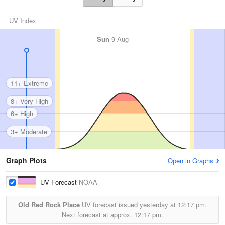
UV Index
Sun
9 Aug
11+ Extreme
8+ Very High
6+ High
3+ Moderate
Graph Plots
Open in Graphs
UV Forecast
NOAA
Old Red Rock Place
UV forecast issued yesterday at
12:17 pm.
Next forecast at approx.
12:17 pm.