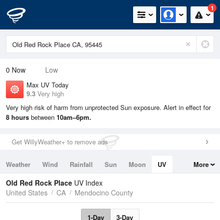
1
0
Now
Low
Max UV Today
9.3
Very high
Very high risk of harm from unprotected Sun exposure. Alert in effect for
8 hours
between
10am–6pm.
Get WillyWeather+ to remove ads
Weather
Wind
Rainfall
Sun
Moon
UV
More
Tides
Swell
Old Red Rock Place
UV Index
United States
CA
Mendocino County
1-Day
3-Day