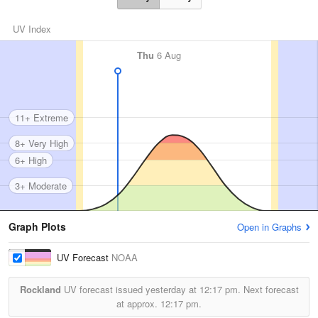
UV Index
Thu
6 Aug
11+ Extreme
8+ Very High
6+ High
3+ Moderate
Graph Plots
Open in Graphs
UV Forecast
NOAA
Rockland
UV forecast issued yesterday at
12:17 pm.
Next forecast
at approx.
12:17 pm.