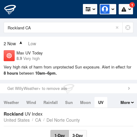
1
2
Now
Low
Max UV Today
8.9
Very high
Very high risk of harm from unprotected Sun exposure. Alert in effect for
8 hours
between
10am–6pm.
Get WillyWeather+ to remove ads
Weather
Wind
Rainfall
Sun
Moon
UV
More
Tides
Swell
Rockland
UV Index
United States
CA
Del Norte County
1-Day
3-Day