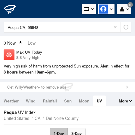
0
0
Now
Low
Max UV Today
8.8
Very high
Very high risk of harm from unprotected Sun exposure. Alert in effect for
8 hours
between
10am–6pm.
Get WillyWeather+ to remove ads
Weather
Wind
Rainfall
Sun
Moon
UV
More
Tides
Swell
Requa
UV Index
United States
CA
Del Norte County
1-Day
3-Day