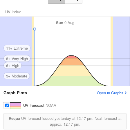
UV Index
Sun
9 Aug
11+ Extreme
8+ Very High
6+ High
3+ Moderate
Graph Plots
Open in Graphs
UV Forecast
NOAA
Requa
UV forecast issued yesterday at
12:17 pm.
Next forecast at
approx.
12:17 pm.