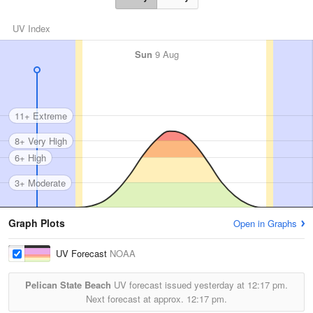
UV Index
Sun
9 Aug
11+ Extreme
8+ Very High
6+ High
3+ Moderate
Graph Plots
Open in Graphs
UV Forecast
NOAA
Pelican State Beach
UV forecast issued yesterday at
12:17 pm.
Next forecast at approx.
12:17 pm.