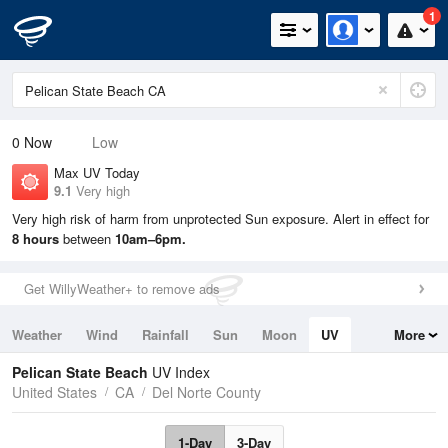
1
0
Now
Low
Max UV Today
9.1
Very high
Very high risk of harm from unprotected Sun exposure. Alert in effect for
8 hours
between
10am–6pm.
Get WillyWeather+ to remove ads
Weather
Wind
Rainfall
Sun
Moon
UV
More
Tides
Swell
Pelican State Beach
UV Index
United States
CA
Del Norte County
1-Day
3-Day