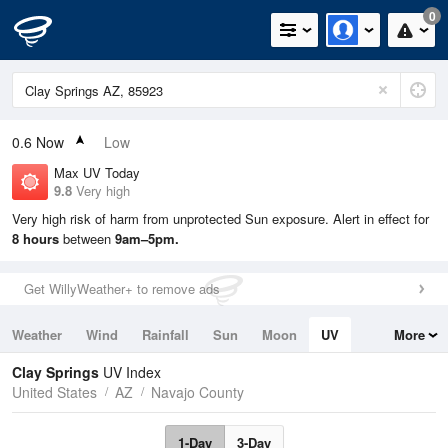
0
0.6
Now
Low
Max UV Today
9.8
Very high
Very high risk of harm from unprotected Sun exposure. Alert in effect for
8 hours
between
9am–5pm.
Get WillyWeather+ to remove ads
Weather
Wind
Rainfall
Sun
Moon
UV
More
Tides
Swell
Clay Springs
UV Index
United States
AZ
Navajo County
1-Day
3-Day