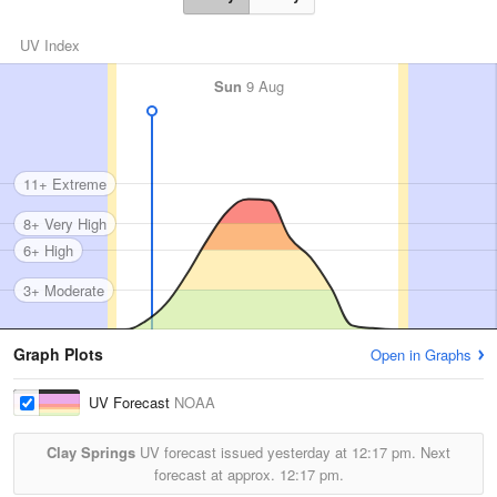
UV Index
Sun
9 Aug
11+ Extreme
8+ Very High
6+ High
3+ Moderate
Graph Plots
Open in Graphs
UV Forecast
NOAA
Clay Springs
UV forecast issued yesterday at
12:17 pm.
Next
forecast at approx.
12:17 pm.