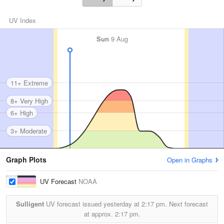
UV Index
Sun
9 Aug
11+ Extreme
8+ Very High
6+ High
3+ Moderate
Graph Plots
Open in Graphs
UV Forecast
NOAA
Sulligent
UV forecast issued yesterday at
2:17 pm.
Next forecast
at approx.
2:17 pm.