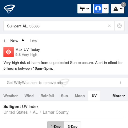
0
1.1
Now
Low
Max UV Today
9.8
Very high
Very high risk of harm from unprotected Sun exposure. Alert in effect for
5 hours
between
10am–3pm.
Get WillyWeather+ to remove ads
Weather
Wind
Rainfall
Sun
Moon
UV
More
Tides
Swell
Sulligent
UV Index
United States
AL
Lamar County
1-Day
3-Day