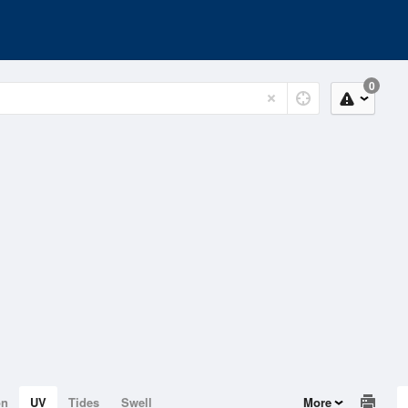
0
on
UV
Tides
Swell
More