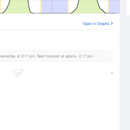
Open in Graphs
yesterday at
2:17 pm.
Next forecast at approx.
2:17 pm.