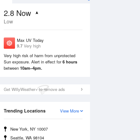
2.8
Now
Low
Max UV Today
9.7
Very high
Very high risk of harm from unprotected
Sun exposure. Alert in effect for
6 hours
Mon
10 Aug
Tue
11 Aug
between
10am–4pm.
Get WillyWeather+ to remove ads
Trending Locations
View More
New York, NY 10007
Seattle, WA 98104