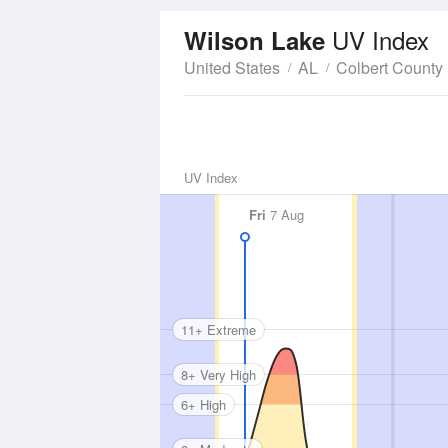
UV Index
Wilson Lake
United States
AL
Colbert County
UV Index
Fri
7 Aug
11+ Extreme
8+ Very High
6+ High