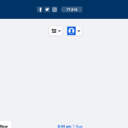
77,616
Now
8:44 am
7 Aug