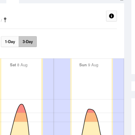
1-Day
3-Day
Sat
8 Aug
Sun
9 Aug