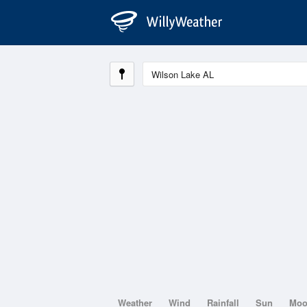
Weather
Wind
Rainfall
Sun
Mo