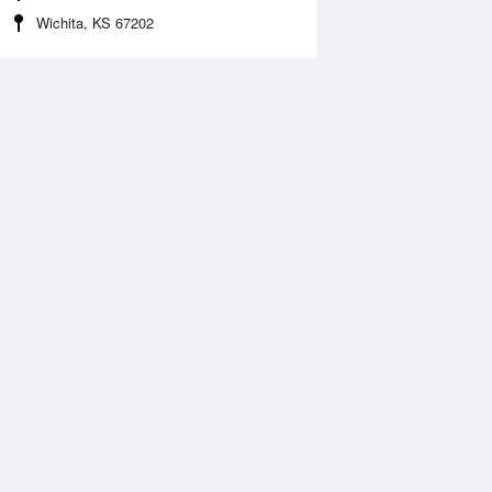
Wichita, KS 67202