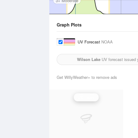
3+ Moderate
Graph Plots
UV Forecast
NOAA
Wilson Lake
UV forecast issued 
Get WillyWeather+ to remove ads
UV Index