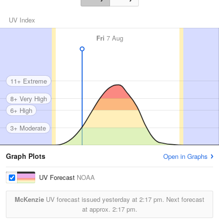
UV Index
Fri
7 Aug
11+ Extreme
8+ Very High
6+ High
3+ Moderate
Graph Plots
Open in Graphs
UV Forecast
NOAA
McKenzie
UV forecast issued yesterday at
2:17 pm.
Next forecast
at approx.
2:17 pm.