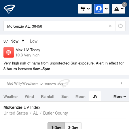
0
3.1
Now
Low
Max UV Today
10.3
Very high
Very high risk of harm from unprotected Sun exposure. Alert in effect for
8 hours
between
9am–5pm.
Get WillyWeather+ to remove ads
Weather
Wind
Rainfall
Sun
Moon
UV
More
Tides
Swell
McKenzie
UV Index
United States
AL
Butler County
1-Day
3-Day