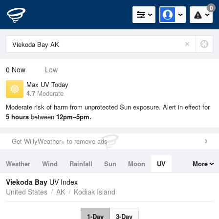
0
0
Now
Low
Max UV Today
4.7
Moderate
Moderate risk of harm from unprotected Sun exposure. Alert in effect for
5 hours
between
12pm–5pm.
Get WillyWeather+ to remove ads
Weather
Wind
Rainfall
Sun
Moon
UV
More
Tides
Swell
Viekoda Bay
UV Index
United States
AK
Kodiak Island
1-Day
3-Day