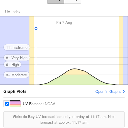
UV Index
Fri
7 Aug
11+ Extreme
8+ Very High
6+ High
3+ Moderate
Graph Plots
Open in Graphs
UV Forecast
NOAA
Viekoda Bay
UV forecast issued yesterday at
11:17 am.
Next
forecast at approx.
11:17 am.