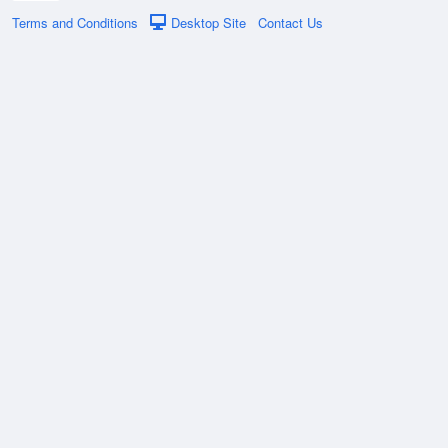
Terms and Conditions
Desktop Site
Contact Us