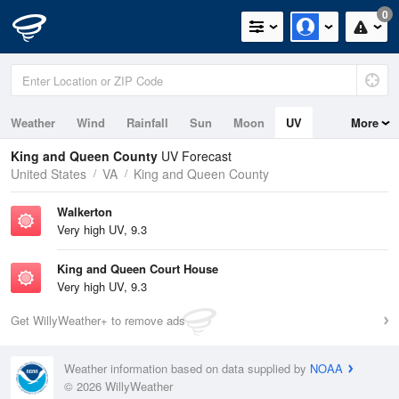
0
Weather
Wind
Rainfall
Sun
Moon
UV
More
Tides
King and Queen County
UV Forecast
United States
VA
King and Queen County
Walkerton
Very high UV, 9.3
King and Queen Court House
Very high UV, 9.3
Get WillyWeather+ to remove ads
Weather information based on data supplied by
NOAA
© 2026 WillyWeather