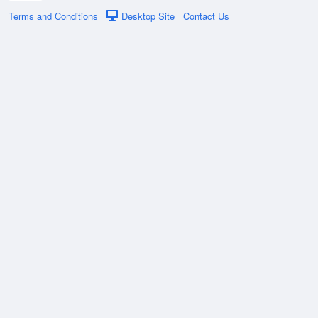
Terms and Conditions
Desktop Site
Contact Us