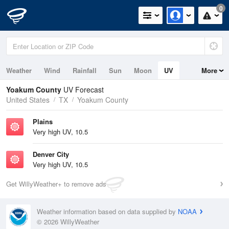
0
Weather
Wind
Rainfall
Sun
Moon
UV
More
Yoakum County
UV Forecast
United States
TX
Yoakum County
Plains
Very high UV, 10.5
Denver City
Very high UV, 10.5
Get WillyWeather+ to remove ads
Weather information based on data supplied by
NOAA
© 2026 WillyWeather