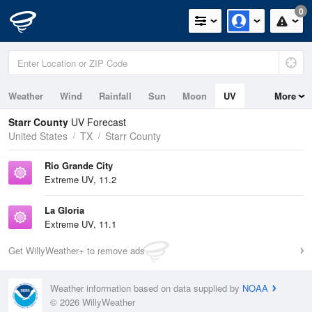
0
Weather
Wind
Rainfall
Sun
Moon
UV
More
Starr County
UV Forecast
United States
TX
Starr County
Rio Grande City
Extreme UV, 11.2
La Gloria
Extreme UV, 11.1
Get WillyWeather+ to remove ads
Weather information based on data supplied by
NOAA
© 2026 WillyWeather