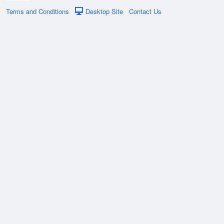
Terms and Conditions
Desktop Site
Contact Us