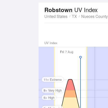
UV Index
Robstown
United States
TX
Nueces County
UV Index
Fri
7 Aug
11+ Extreme
8+ Very High
6+ High