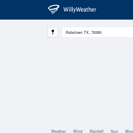
Weather
Wind
Rainfall
Sun
Mo