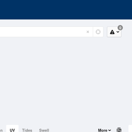
0
on
UV
Tides
Swell
More