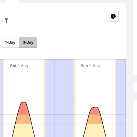
1-Day
3-Day
Sat
8 Aug
Sun
9 Aug