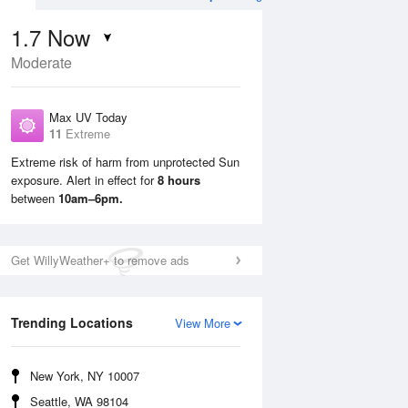
1.7
Now
Moderate
Max UV Today
11
Extreme
Extreme risk of harm from unprotected Sun
exposure. Alert in effect for
8 hours
Mon
10 Aug
Tue
11 Aug
between
10am–6pm.
Get WillyWeather+ to remove ads
Trending Locations
View More
New York, NY 10007
Seattle, WA 98104