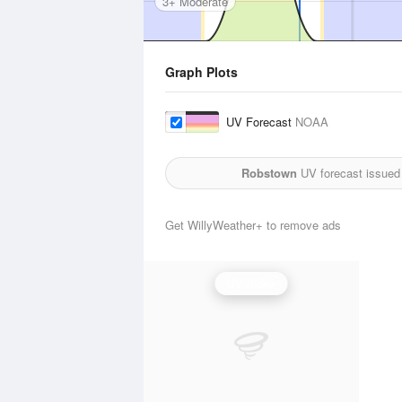
3+ Moderate
Graph Plots
UV Forecast
NOAA
Robstown
UV forecast issued
Get WillyWeather+ to remove ads
UV Index