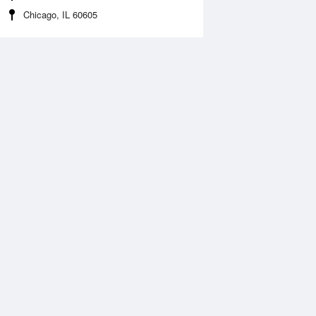
Chicago, IL 60605