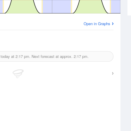
Open in Graphs
 today at
2:17 pm.
Next forecast at approx.
2:17 pm.