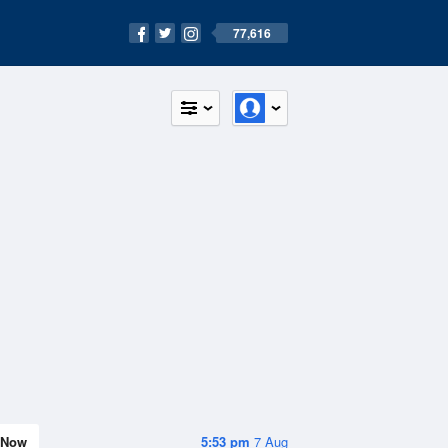
77,616
Now
5:53 pm
7 Aug