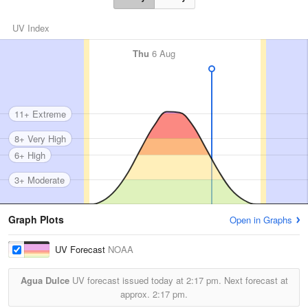
UV Index
Thu
6 Aug
11+ Extreme
8+ Very High
6+ High
3+ Moderate
Graph Plots
Open in Graphs
UV Forecast
NOAA
Agua Dulce
UV forecast issued today at
2:17 pm.
Next forecast at
approx.
2:17 pm.