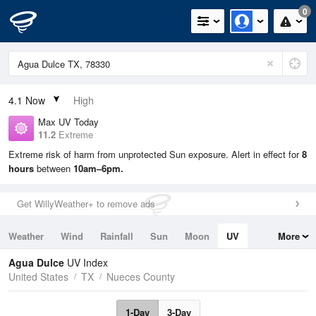
0
4.1
Now
High
Max UV Today
11.2
Extreme
Extreme risk of harm from unprotected Sun exposure. Alert in effect for
8
hours
between
10am–6pm.
Get WillyWeather+ to remove ads
Weather
Wind
Rainfall
Sun
Moon
UV
More
Tides
Swell
Agua Dulce
UV Index
United States
TX
Nueces County
1-Day
3-Day