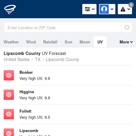
0
Weather
Wind
Rainfall
Sun
Moon
UV
More
Lipscomb County
UV Forecast
United States
TX
Lipscomb County
Booker
Very high UV, 9.6
Higgins
Very high UV, 9.6
Follett
Very high UV, 9.5
Lipscomb