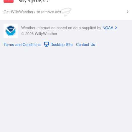
Very high UV, 9.7
Get WillyWeather+ to remove ads
Weather information based on data supplied by
NOAA
© 2026 WillyWeather
Terms and Conditions
Desktop Site
Contact Us