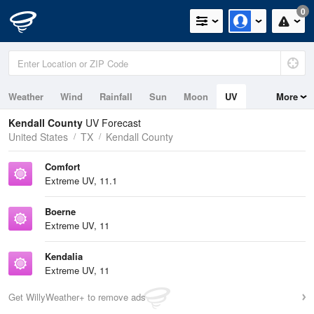
0
Weather
Wind
Rainfall
Sun
Moon
UV
More
Kendall County
UV Forecast
United States
TX
Kendall County
Comfort
Extreme UV, 11.1
Boerne
Extreme UV, 11
Kendalia
Extreme UV, 11
Get WillyWeather+ to remove ads