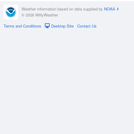
Weather information based on data supplied by
NOAA
© 2026 WillyWeather
Terms and Conditions
Desktop Site
Contact Us