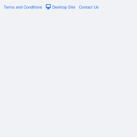
Terms and Conditions
Desktop Site
Contact Us