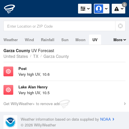
0
Weather
Wind
Rainfall
Sun
Moon
UV
More
Garza County
UV Forecast
United States
TX
Garza County
Post
Very high UV, 10.6
Lake Alan Henry
Very high UV, 10.5
Get WillyWeather+ to remove ads
Weather information based on data supplied by
NOAA
© 2026 WillyWeather