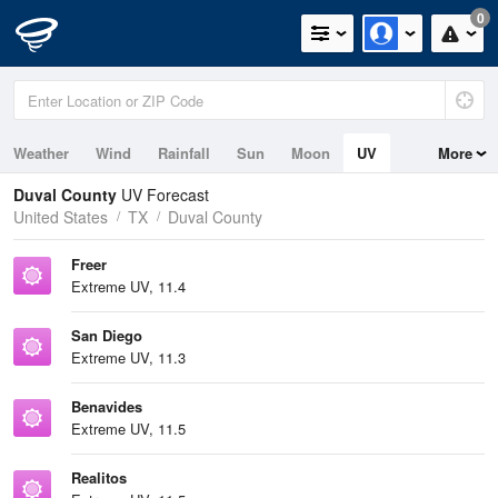
0
Weather
Wind
Rainfall
Sun
Moon
UV
More
Duval County
UV Forecast
United States
TX
Duval County
Freer
Extreme UV, 11.4
San Diego
Extreme UV, 11.3
Benavides
Extreme UV, 11.5
Realitos