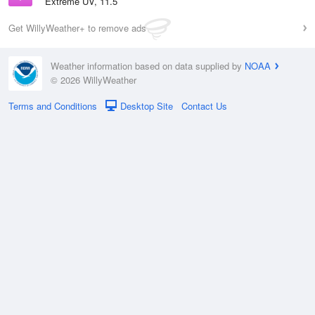
Extreme UV, 11.5
Get WillyWeather+ to remove ads
Weather information based on data supplied by
NOAA
© 2026 WillyWeather
Terms and Conditions
Desktop Site
Contact Us