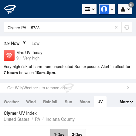
0
2.9
Now
Low
Max UV Today
9.1
Very high
Very high risk of harm from unprotected Sun exposure. Alert in effect for
7 hours
between
10am–5pm.
Get WillyWeather+ to remove ads
Weather
Wind
Rainfall
Sun
Moon
UV
More
Tides
Swell
Clymer
UV Index
United States
PA
Indiana County
1-Day
3-Day