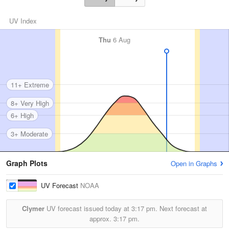
UV Index
Thu
6 Aug
11+ Extreme
8+ Very High
6+ High
3+ Moderate
Graph Plots
Open in Graphs
UV Forecast
NOAA
Clymer
UV forecast issued today at
3:17 pm.
Next forecast at
approx.
3:17 pm.