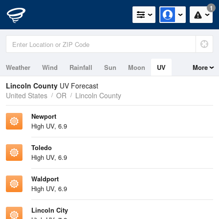
1
Weather
Wind
Rainfall
Sun
Moon
UV
More
Tides
Swell
Lincoln County
UV Forecast
United States
OR
Lincoln County
Newport
High UV, 6.9
Toledo
High UV, 6.9
Waldport
High UV, 6.9
Lincoln City