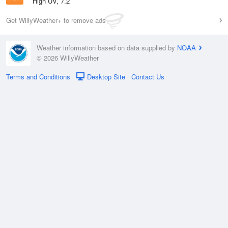
High UV, 7.2
Get WillyWeather+ to remove ads
Weather information based on data supplied by
NOAA
© 2026 WillyWeather
Terms and Conditions
Desktop Site
Contact Us