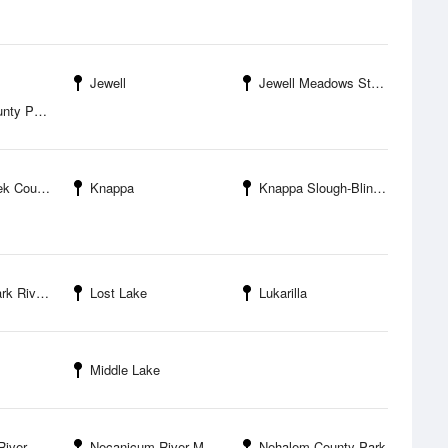
Jewell
Jewell Meadows State Wildlife Management Area
ty Park
unty Park
Knappa
Knappa Slough-Blind Slough Entrance
er Bridge
Lost Lake
Lukarilla
Middle Lake
el Island
Necanicum River Mouth
Nehalem County Park