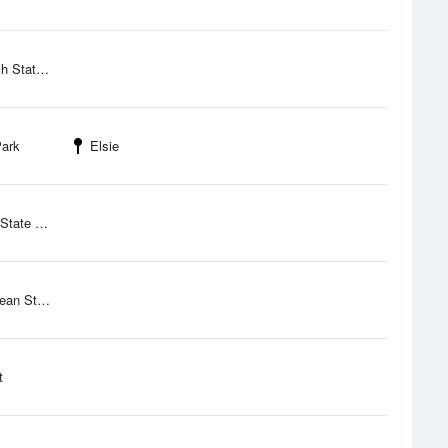
eation Site
Park
Elsie
ate Park
tate Park
t