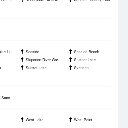
e Light
Seaside
Seaside Beach
Skipanon River-Warrenton
Slusher Lake
h
Sunset Lake
Svensen
anctuary
West Lake
West Point