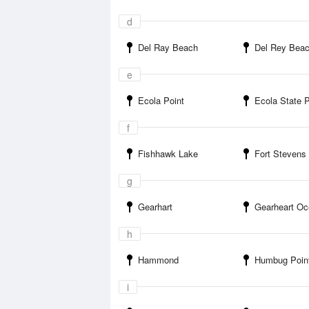
d
Del Ray Beach
Del Rey Beach State Recr
e
Ecola Point
Ecola State 
f
Fishhawk Lake
Fort Stevens St
g
Gearhart
Gearheart Ocean S
h
Hammond
Humbug Poin
i