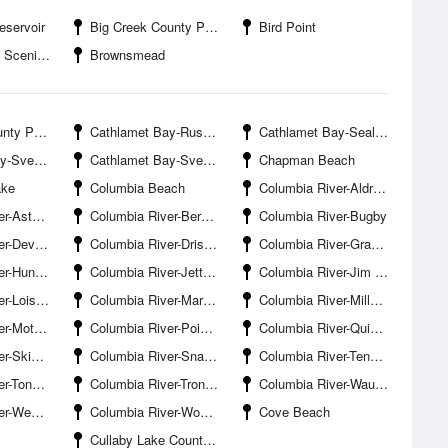
eservoir
Big Creek County Park
Bird Point
 Viewpoint
Brownsmead
ty Park
Cathlamet Bay-Russian Island
Cathlamet Bay-Seal Island
en Island
Cathlamet Bay-Svensen Slough Entrance
Chapman Beach
ake
Columbia Beach
Columbia River-Aldrich Point
Port Docks
Columbia River-Bernie Slough
Columbia River-Bugby
ils Elbow
Columbia River-Driscoll Slough Entrance
Columbia River-Grassy Island
Mill Point
Columbia River-Jetty Lagoon Entrance
Columbia River-Jim Crow Sands
is Island
Columbia River-Marsh Island Light
Columbia River-Miller Sands
tt Point
Columbia River-Point Adams
Columbia River-Quinns Island
er Entrance
Columbia River-Snag Islands
Columbia River-Tenasillahe Island
 Lighthouse
Columbia River-Tronson Island
Columbia River-Wauna
gh Entrance
Columbia River-Woody Island
Cove Beach
Cullaby Lake County Park