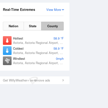
Real-Time Extremes
View More
Nation
State
County
Hottest
58.9 °F
Astoria, Astoria Regional Airport, OR
Coldest
58.9 °F
Astoria, Astoria Regional Airport, OR
Windiest
0mph
Astoria, Astoria Regional Airport, OR
Get WillyWeather+ to remove ads