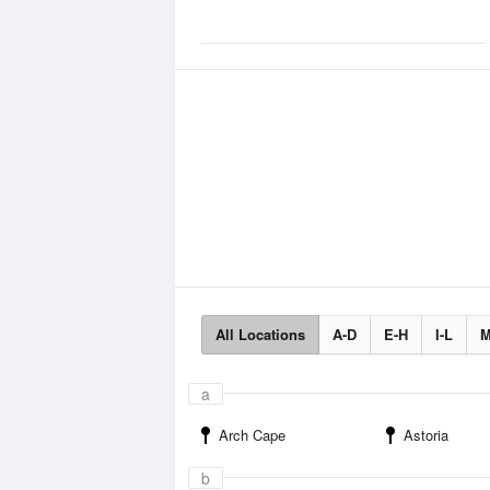
All Locations
A-D
E-H
I-L
M
a
Arch Cape
Astoria
b