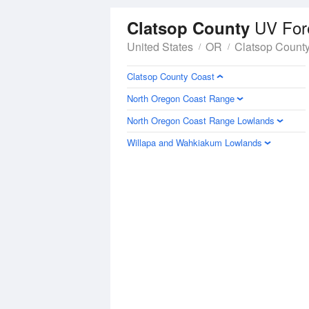
UV For
Clatsop County
United States
OR
Clatsop Count
Clatsop County Coast
North Oregon Coast Range
North Oregon Coast Range Lowlands
Willapa and Wahkiakum Lowlands