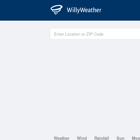
Weather
Wind
Rainfall
Sun
Mo