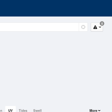
0
on
UV
Tides
Swell
More