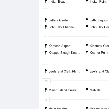
Indian Beach
Indian Point
j
Jeffers Garden
Jetty Lagoon
John Day Channel-John Day Point
John Day Coun
k
Karpens Airport
Klootchy Creek Co
Knappa Slough-Knappa
Kramer Point
l
Lewis and Clark River Boat Ramp
Lewis and Clark Riv
m
Marsh Island Creek
Melville
n
Navy Heights
Neacanicum River-Mant