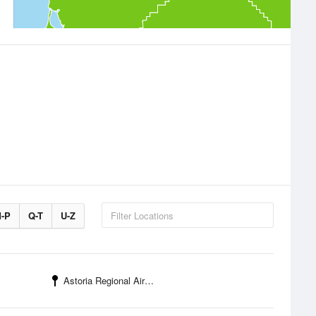
-P
Q-T
U-Z
Astoria Regional Airport