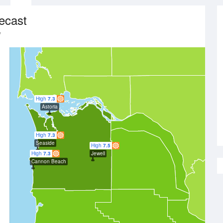
ecast
y
High
7.3
Astoria
High
7.3
Seaside
High
7.5
High
7.3
Jewell
Cannon Beach