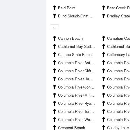
Bald Point
Bear Creek R
Blind Slough-Gnat Creek Entrance
Bradley State Scenic
c
Cannon Beach
Carnahan Coun
Cathlamet Bay-Settlers Point
Cathlamet Bay-Svens
Clatsop State Forest
Coffenbury L
Columbia River-Astoria Bridge
Columbia River-Astoria 
Columbia River-Clifton Channel
Columbia River-Dev
Columbia River-Hammond
Columbia River-Hunts 
Columbia River-John Day Channel
Columbia River-Lo
Columbia River-Miller Sands Range
Columbia River-Mo
Columbia River-Ryan Island
Columbia River-Skipanon Riv
Columbia River-Tongue Point
Columbia River-Tongue Point
Columbia River-Westport Beach
Columbia River-Westport Slou
Crescent Beach
Cullaby Lake