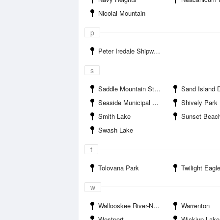
Nicolai Mountain
p
Peter Iredale Shipwreck
s
Saddle Mountain State Park
Sand Island Dik
Seaside Municipal Airport
Shively Park
Smith Lake
Sunset Beac
Swash Lake
t
Tolovana Park
Twilight Eagle S
w
Wallooskee River-Nehalem Highway Bridge
Warrenton
Westport
Wickiup Lake