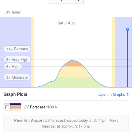
UV Index
Sat
8 Aug
11+ Extreme
8+ Very High
6+ High
3+ Moderate
Graph Plots
Open in Graphs
UV Forecast
NOAA
Pine Hill Airport
UV forecast issued today at
3:17 pm.
Next
forecast at approx.
3:17 pm.