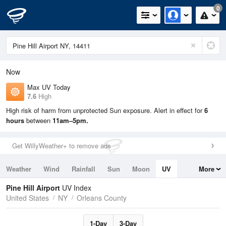
0
Now
Max UV Today
7.6
High
High risk of harm from unprotected Sun exposure. Alert in effect for
6
hours
between
11am–5pm.
Get WillyWeather+ to remove ads
Weather
Wind
Rainfall
Sun
Moon
UV
More
Tides
Swell
Pine Hill Airport
UV Index
United States
NY
Orleans County
1-Day
3-Day