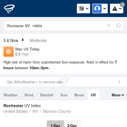
0
5.8
Now
Moderate
Max UV Today
6.5
High
High risk of harm from unprotected Sun exposure. Alert in effect for
7
hours
between
10am–5pm.
Get WillyWeather+ to remove ads
Weather
Wind
Rainfall
Sun
Moon
UV
More
Tides
Swell
Rochester
UV Index
United States
NY
Monroe County
1-Day
3-Day