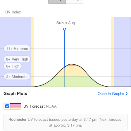
UV Index
Sun
9 Aug
11+ Extreme
8+ Very High
6+ High
3+ Moderate
Graph Plots
Open in Graphs
UV Forecast
NOAA
Rochester
UV forecast issued yesterday at
3:17 pm.
Next forecast
at approx.
3:17 pm.