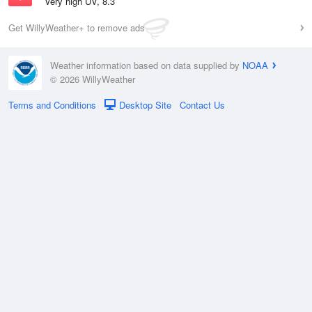
Very high UV, 8.3
Get WillyWeather+ to remove ads
Weather information based on data supplied by
NOAA
© 2026 WillyWeather
Terms and Conditions
Desktop Site
Contact Us