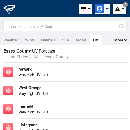
3
Weather
Wind
Rainfall
Sun
Moon
UV
More
Tides
Essex County
UV Forecast
United States
NJ
Essex County
Newark
Very high UV, 8.3
West Orange
Very high UV, 8.4
Fairfield
Very high UV, 8.3
Livingston