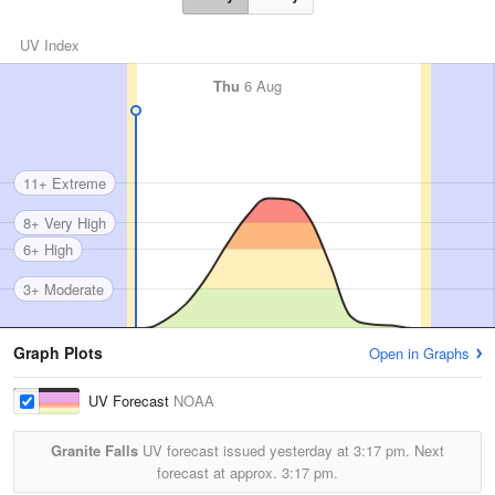
UV Index
Thu
6 Aug
11+ Extreme
8+ Very High
6+ High
3+ Moderate
Graph Plots
Open in Graphs
UV Forecast
NOAA
Granite Falls
UV forecast issued yesterday at
3:17 pm.
Next
forecast at approx.
3:17 pm.