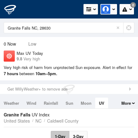
0
0
Now
Low
Max UV Today
9.8
Very high
Very high risk of harm from unprotected Sun exposure. Alert in effect for
7 hours
between
10am–5pm.
Get WillyWeather+ to remove ads
Weather
Wind
Rainfall
Sun
Moon
UV
More
Tides
Swell
Granite Falls
UV Index
United States
NC
Caldwell County
1-Day
3-Day