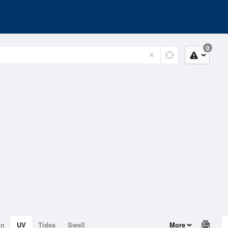
0
on
UV
Tides
Swell
More