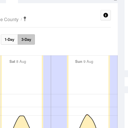
ne County
1-Day
3-Day
Sat
8 Aug
Sun
9 Aug