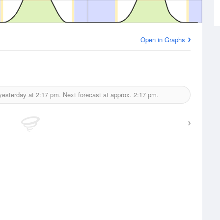
Open in Graphs
yesterday at
2:17 pm.
Next forecast at approx.
2:17 pm.