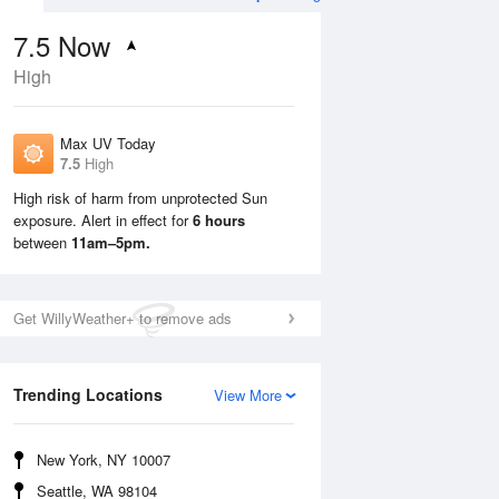
7.5
Now
High
Max UV Today
7.5
High
High risk of harm from unprotected Sun
exposure. Alert in effect for
6 hours
Mon
10 Aug
Tue
11 Aug
between
11am–5pm.
Get WillyWeather+ to remove ads
Trending Locations
View More
New York, NY 10007
Seattle, WA 98104