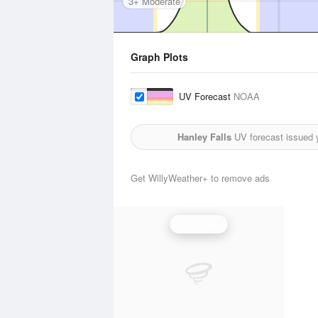
3+ Moderate
Graph Plots
UV Forecast
NOAA
Hanley Falls
UV forecast issued 
Get WillyWeather+ to remove ads
UV Index