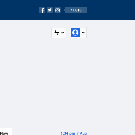
77,616
Now
1:34 pm
7 Aug