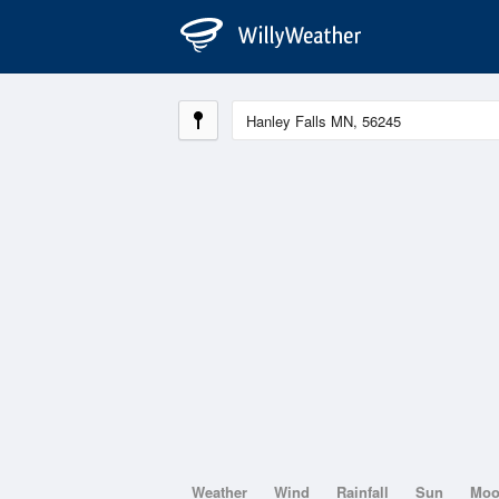
Weather
Wind
Rainfall
Sun
Mo