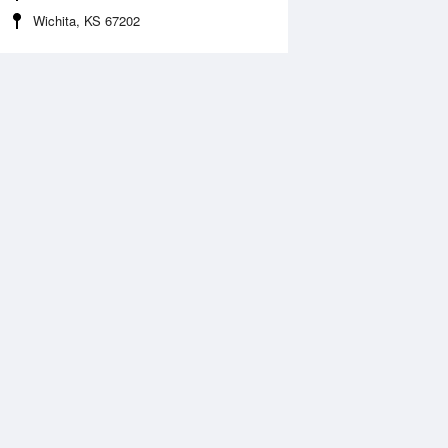
Wichita, KS 67202