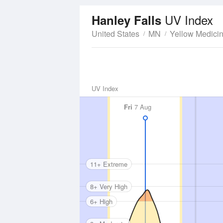
UV Index
Hanley Falls
United States
MN
Yellow Medici
UV Index
Fri
7 Aug
11+ Extreme
8+ Very High
6+ High